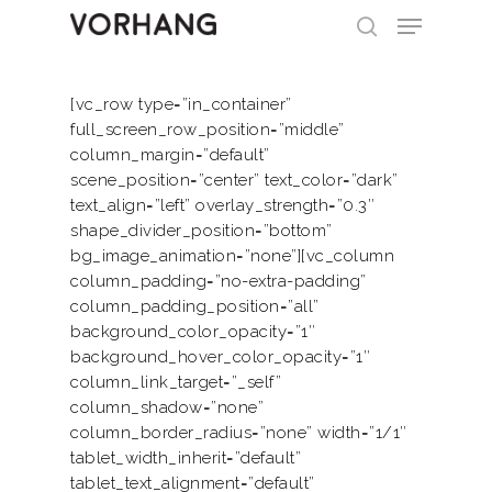
[vc_row type=”in_container”
full_screen_row_position=”middle”
Hit enter to search or ESC to close
column_margin=”default”
scene_position=”center” text_color=”dark”
text_align=”left” overlay_strength=”0.3″
shape_divider_position=”bottom”
bg_image_animation=”none”][vc_column
column_padding=”no-extra-padding”
column_padding_position=”all”
background_color_opacity=”1″
background_hover_color_opacity=”1″
column_link_target=”_self”
column_shadow=”none”
column_border_radius=”none” width=”1/1″
Home
tablet_width_inherit=”default”
tablet_text_alignment=”default”
About Us