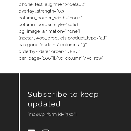
phone_text_alignment=”default”
Services
overlay_strength=”0.3″
column_border_width=”none”
Product
column_border_style=”solid”
Motorised
bg_image_animation=”none”]
Project
[nectar_woo_products product_type=”all”
Smart Home
Trends & News
category=”curtains” columns=”3″
orderby=”date” order=”DESC”
Contact Us
per_page=”100″][/vc_column][/vc_row]
My Collection
Subscribe to keep
updated
[mc4wp_form id=”350″]