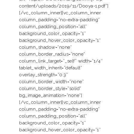
content/uploads/2019/11/Dooya-1.pdf”]
[/vc_column_inner][vc_column_inner
column_padding=”no-extra-padding”
column_padding_position=”all”
background_color_opacity=”1″
background_hover_color_opacity=”1″
column_shadow=”none”
column_border_radius=”none”
column_link_target=”_self” width=”1/4″
tablet_width_inherit=”default”
overlay_strength=”0.3″
column_border_width=”none”
column_border_style=”solid”
bg_image_animation=”none”]
[/vc_column_inner][vc_column_inner
column_padding=”no-extra-padding”
column_padding_position=”all”
background_color_opacity=”1″
background_hover_color_opacity=”1″