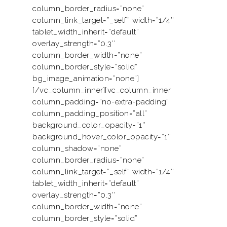
column_border_radius=”none”
column_link_target=”_self” width=”1/4″
tablet_width_inherit=”default”
overlay_strength=”0.3″
column_border_width=”none”
column_border_style=”solid”
bg_image_animation=”none”]
[/vc_column_inner][vc_column_inner
column_padding=”no-extra-padding”
column_padding_position=”all”
background_color_opacity=”1″
background_hover_color_opacity=”1″
column_shadow=”none”
column_border_radius=”none”
column_link_target=”_self” width=”1/4″
tablet_width_inherit=”default”
overlay_strength=”0.3″
column_border_width=”none”
column_border_style=”solid”