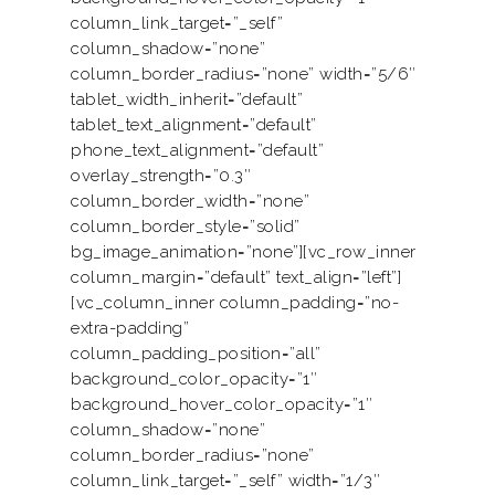
column_link_target=”_self”
column_shadow=”none”
column_border_radius=”none” width=”5/6″
tablet_width_inherit=”default”
tablet_text_alignment=”default”
phone_text_alignment=”default”
overlay_strength=”0.3″
column_border_width=”none”
column_border_style=”solid”
bg_image_animation=”none”][vc_row_inner
column_margin=”default” text_align=”left”]
[vc_column_inner column_padding=”no-
extra-padding”
column_padding_position=”all”
background_color_opacity=”1″
background_hover_color_opacity=”1″
column_shadow=”none”
column_border_radius=”none”
column_link_target=”_self” width=”1/3″