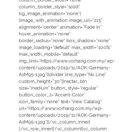
column_border_width=”none”
column_border_style=”solid”
bg_image_animation=”none”]
[image_with_animation image_url=”215″
alignment=”center” animation=”Fade In”
hover_animation=”none”
border_radius=”none” box_shadow=”none”
image_loading=”default” max_width=”100%”
max_width_mobile=”default”
img_link=”https://www.vorhang.com.my/wp-
content/uploads/2019/11/AOK-Germany-
AsM95-1.jpg”][divider line_type=”No Line”
custom_height=”30″][nectar_btn
size=”medium” button_style=”regular”
button_color_2=”Accent-Color”
icon_family=”none” text=”View Catalog”
url=”https://www.vorhang.com.my/wp-
content/uploads/2019/11/AOK-Germany-
AsM95-1.jpg”][/vc_column_inner]
[/vc_row_inner][/vc_column][vc_column