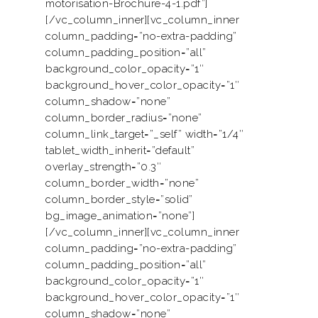
motorisation-Brochure-4-1.pdf”]
[/vc_column_inner][vc_column_inner
column_padding=”no-extra-padding”
column_padding_position=”all”
background_color_opacity=”1″
background_hover_color_opacity=”1″
column_shadow=”none”
column_border_radius=”none”
column_link_target=”_self” width=”1/4″
tablet_width_inherit=”default”
overlay_strength=”0.3″
column_border_width=”none”
column_border_style=”solid”
bg_image_animation=”none”]
[/vc_column_inner][vc_column_inner
column_padding=”no-extra-padding”
column_padding_position=”all”
background_color_opacity=”1″
background_hover_color_opacity=”1″
column_shadow=”none”