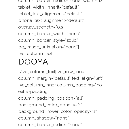
column_border_radius=”none” width=”1/1″
tablet_width_inherit=”default”
Motorised
Project
tablet_text_alignment=”default”
Smart Home
phone_text_alignment=”default”
Trends & News
overlay_strength=”0.3″
Contact Us
column_border_width=”none”
column_border_style=”solid”
My Collection
bg_image_animation=”none”]
[vc_column_text]
DOOYA
[/vc_column_text][vc_row_inner
column_margin=”default” text_align=”left”]
[vc_column_inner column_padding=”no-
extra-padding”
column_padding_position=”all”
background_color_opacity=”1″
background_hover_color_opacity=”1″
column_shadow=”none”
column_border_radius=”none”