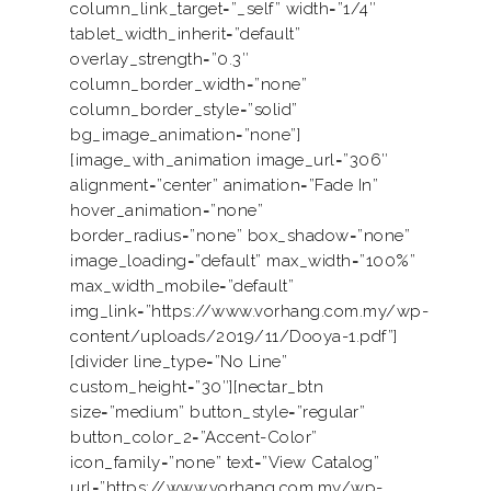
column_link_target=”_self” width=”1/4″
tablet_width_inherit=”default”
overlay_strength=”0.3″
column_border_width=”none”
column_border_style=”solid”
bg_image_animation=”none”]
[image_with_animation image_url=”306″
alignment=”center” animation=”Fade In”
hover_animation=”none”
border_radius=”none” box_shadow=”none”
image_loading=”default” max_width=”100%”
max_width_mobile=”default”
img_link=”https://www.vorhang.com.my/wp-
content/uploads/2019/11/Dooya-1.pdf”]
[divider line_type=”No Line”
custom_height=”30″][nectar_btn
size=”medium” button_style=”regular”
button_color_2=”Accent-Color”
icon_family=”none” text=”View Catalog”
url=”https://www.vorhang.com.my/wp-