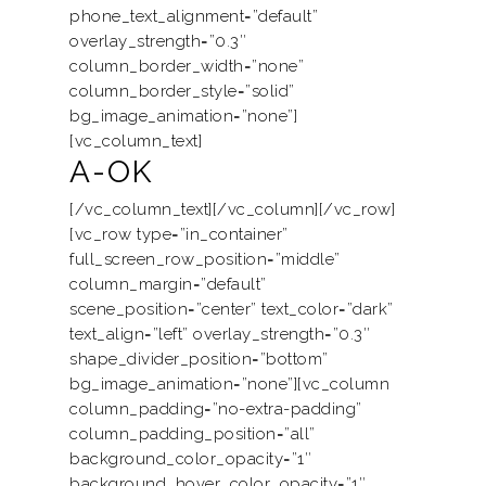
phone_text_alignment=”default”
overlay_strength=”0.3″
column_border_width=”none”
column_border_style=”solid”
bg_image_animation=”none”]
[vc_column_text]
A-OK
[/vc_column_text][/vc_column][/vc_row]
[vc_row type=”in_container”
full_screen_row_position=”middle”
column_margin=”default”
scene_position=”center” text_color=”dark”
text_align=”left” overlay_strength=”0.3″
shape_divider_position=”bottom”
bg_image_animation=”none”][vc_column
column_padding=”no-extra-padding”
column_padding_position=”all”
background_color_opacity=”1″
background_hover_color_opacity=”1″