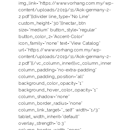
img_link=”https://www.vorhang.com.my/wp-
content/uploads/2019/11/Aok-germany-2-
2.pdf”][divider line_type=”No Line”
custom_height=”30″][nectar_btn
size=”medium” button_style=”regular”
button_color_2=”Accent-Color”
icon_family=”none” text=”View Catalog”
url=”https://www.vorhang.com.my/wp-
content/uploads/2019/11/Aok-germany-2-
2.pdf”][/vc_column_inner][vc_column_inner
column_padding=”no-extra-padding”
column_padding_position=”all”
background_color_opacity=”1″
background_hover_color_opacity=”1″
column_shadow=”none”
column_border_radius=”none”
column_link_target=”_self” width=”1/3″
tablet_width_inherit=”default”
overlay_strength=”0.3″