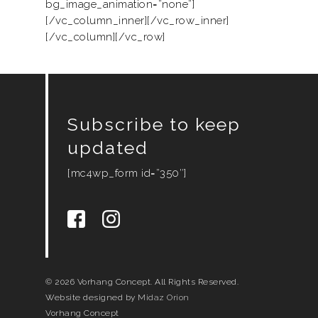
bg_image_animation=”none”]
[/vc_column_inner][/vc_row_inner]
[/vc_column][/vc_row]
Subscribe to keep
updated
[mc4wp_form id=”350″]
© 2026 Vorhang Concept. All Rights Reserved.
Website designed by
Midaz Orion
Vorhang Concept