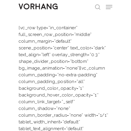
[vc_row type=”in_container”
full_screen_row_position=”middle”
Hit enter to search or ESC to close
column_margin=”default”
scene_position=”center” text_color=”dark”
text_align=”left” overlay_strength=”0.3″
shape_divider_position=”bottom”
bg_image_animation=”none”][vc_column
column_padding=”no-extra-padding”
column_padding_position=”all”
background_color_opacity=”1″
background_hover_color_opacity=”1″
column_link_target=”_self”
column_shadow=”none”
column_border_radius=”none” width=”1/1″
tablet_width_inherit=”default”
tablet_text_alignment=”default”