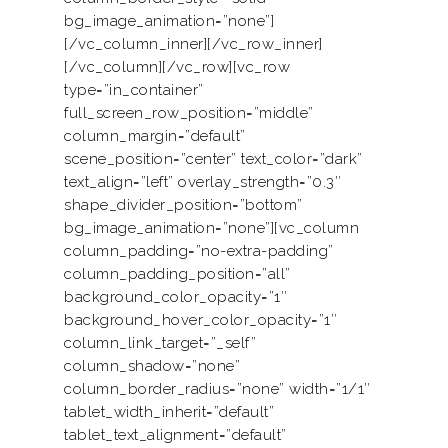
bg_image_animation=”none”]
[/vc_column_inner][/vc_row_inner]
[/vc_column][/vc_row][vc_row
type=”in_container”
full_screen_row_position=”middle”
column_margin=”default”
scene_position=”center” text_color=”dark”
text_align=”left” overlay_strength=”0.3″
shape_divider_position=”bottom”
bg_image_animation=”none”][vc_column
column_padding=”no-extra-padding”
column_padding_position=”all”
background_color_opacity=”1″
background_hover_color_opacity=”1″
column_link_target=”_self”
column_shadow=”none”
column_border_radius=”none” width=”1/1″
tablet_width_inherit=”default”
tablet_text_alignment=”default”