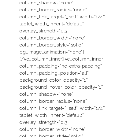
column_shadow=”none”
column_border_radius=”none”
column_link_target=”_self” width=”1/4″
tablet_width_inherit=”default”
overlay_strength=”0.3″
column_border_width=”none”
column_border_style=”solid”
bg_image_animation=”none”]
[/vc_column_inner][vc_column_inner
column_padding=”no-extra-padding”
column_padding_position=”all”
background_color_opacity=”1″
background_hover_color_opacity=”1″
column_shadow=”none”
column_border_radius=”none”
column_link_target=”_self” width=”1/4″
tablet_width_inherit=”default”
overlay_strength=”0.3″
column_border_width=”none”
column_border_style=”solid”