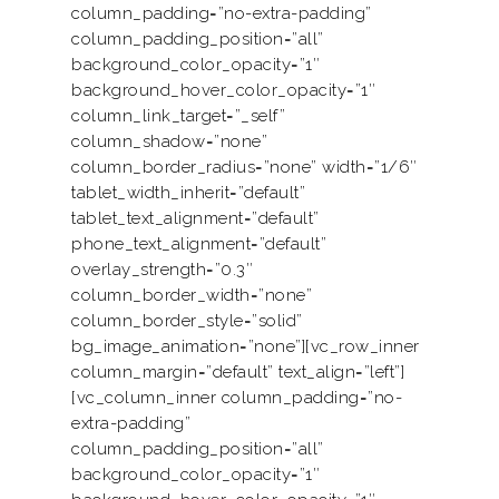
column_padding=”no-extra-padding”
column_padding_position=”all”
background_color_opacity=”1″
background_hover_color_opacity=”1″
column_link_target=”_self”
column_shadow=”none”
column_border_radius=”none” width=”1/6″
tablet_width_inherit=”default”
tablet_text_alignment=”default”
phone_text_alignment=”default”
overlay_strength=”0.3″
column_border_width=”none”
column_border_style=”solid”
bg_image_animation=”none”][vc_row_inner
column_margin=”default” text_align=”left”]
[vc_column_inner column_padding=”no-
extra-padding”
column_padding_position=”all”
background_color_opacity=”1″