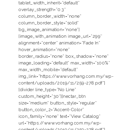
tablet_width_inherit=”default”
overlay_strength=”0.3″
column_border_width=”none”
column_border_style=”solid”
bg_image_animation=”none”]
[image_with_animation image_url=”299″
alignment=”center” animation=”Fade In”
hover_animation=”none”
border_radius=”none” box_shadow=”none”
image_loading=”default” max_width=”100%”
max_width_mobile=”default”
img_link=”https://www.vorhang.com.my/wp-
content/uploads/2019/11/259-278.pdf”]
[divider line_type=”No Line”
custom_height=”30″][nectar_btn
size=”medium” button_style=”regular”
button_color_2=”Accent-Color”
icon_family=”none” text=”View Catalog”
url=”https://www.vorhang.com.my/wp-
content/uploads/2019/11/259-278.pdf”]