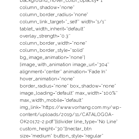
background_hover_color_opacity=”1″
column_shadow=”none”
column_border_radius=”none”
column_link_target=”_self” width=”1/1″
tablet_width_inherit=”default”
overlay_strength=”0.3″
column_border_width=”none”
column_border_style=”solid”
bg_image_animation=”none”]
[image_with_animation image_url=”304″
alignment=”center” animation=”Fade In”
hover_animation=”none”
border_radius=”none” box_shadow=”none”
image_loading=”default” max_width=”100%”
max_width_mobile=”default”
img_link=”https://www.vorhang.com.my/wp-
content/uploads/2019/11/CATALOGOA-
OK20172-2.pdf”][divider line_type=”No Line”
custom_height=”30″][nectar_btn
size=”medium” button_style=”regular”