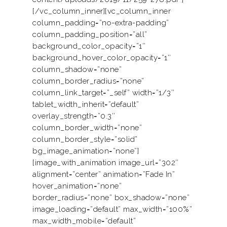
[/vc_column_inner][vc_column_inner
column_padding=”no-extra-padding”
column_padding_position=”all”
background_color_opacity=”1″
background_hover_color_opacity=”1″
column_shadow=”none”
column_border_radius=”none”
column_link_target=”_self” width=”1/3″
tablet_width_inherit=”default”
overlay_strength=”0.3″
column_border_width=”none”
column_border_style=”solid”
bg_image_animation=”none”]
[image_with_animation image_url=”302″
alignment=”center” animation=”Fade In”
hover_animation=”none”
border_radius=”none” box_shadow=”none”
image_loading=”default” max_width=”100%”
max_width_mobile=”default”