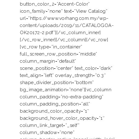
button_color_2=”Accent-Color”
icon_family=”none” text=”View Catalog”
url=”https://www.vorhang.com.my/wp-
content/uploads/2019/11/CATALOGOA-
OK20172-2.pdf”][/vc_column_inner]
[/vc_row_inner][/vc_column][/vc_row]
[vc_row type=”in_container”
full_screen_row_position=”middle”
column_margin=”default”
scene_position=”center” text_color=”dark”
text_align=”left” overlay_strength=”0.3″
shape_divider_position=”bottom”
bg_image_animation=”none”][vc_column
column_padding=”no-extra-padding”
Home
column_padding_position=”all”
background_color_opacity=”1″
About Us
background_hover_color_opacity=”1″
column_link_target=”_self”
Services
column_shadow=”none”
Product