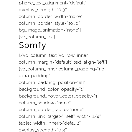
phone_text_alignment=”default”
overlay_strength=”0.3″
column_border_width=”none”
column_border_style=”solid”
bg_image_animation=”none”]
[vc_column_text]
Somfy
[/vc_column_text][vc_row_inner
column_margin=”default” text_align=”left”]
[vc_column_inner column_padding=”no-
extra-padding”
column_padding_position=”all”
background_color_opacity=”1″
background_hover_color_opacity=”1″
column_shadow=”none”
column_border_radius=”none”
column_link_target=”_self” width=”1/4″
tablet_width_inherit=”default”
overlay_strength=”0.3″