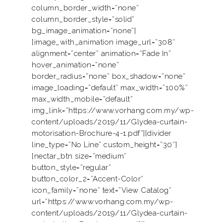
column_border_width=”none”
column_border_style=”solid”
bg_image_animation=”none”]
[image_with_animation image_url=”308″
alignment=”center” animation=”Fade In”
hover_animation=”none”
border_radius=”none” box_shadow=”none”
image_loading=”default” max_width=”100%”
max_width_mobile=”default”
img_link=”https://www.vorhang.com.my/wp-
content/uploads/2019/11/Glydea-curtain-
motorisation-Brochure-4-1.pdf”][divider
line_type=”No Line” custom_height=”30″]
[nectar_btn size=”medium”
button_style=”regular”
button_color_2=”Accent-Color”
icon_family=”none” text=”View Catalog”
url=”https://www.vorhang.com.my/wp-
content/uploads/2019/11/Glydea-curtain-